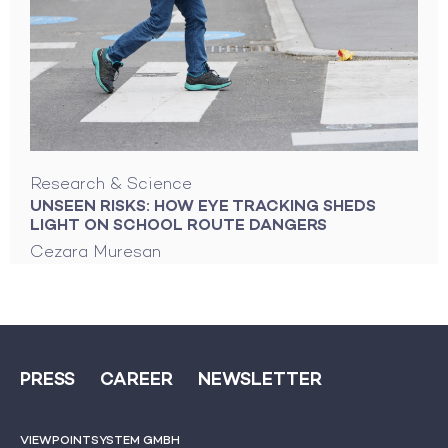
Research & Science
UNSEEN RISKS: HOW EYE TRACKING SHEDS
LIGHT ON SCHOOL ROUTE DANGERS
Cezara Muresan
PRESS
CAREER
NEWSLETTER
VIEWPOINTSYSTEM GMBH