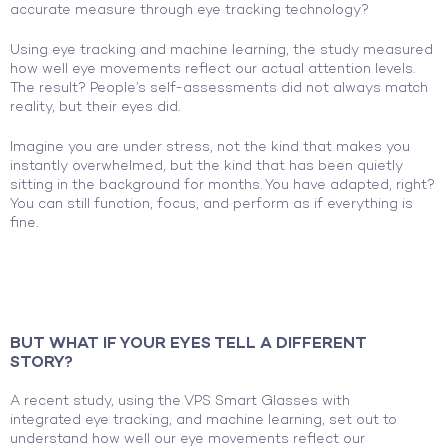
accurate measure through eye tracking technology?
Using eye tracking and machine learning, the study measured
how well eye movements reflect our actual attention levels.
The result? People’s self-assessments did not always match
reality, but their eyes did.
Imagine you are under stress, not the kind that makes you
instantly overwhelmed, but the kind that has been quietly
sitting in the background for months. You have adapted, right?
You can still function, focus, and perform as if everything is
fine.
BUT WHAT IF YOUR EYES TELL A DIFFERENT
STORY?
A recent study,
using the VPS Smart Glasses with
integrated eye tracking, and machine learning, set out to
understand how well our eye movements reflect our