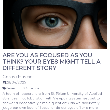
Skip
to
content
ARE YOU AS FOCUSED AS YOU
THINK? YOUR EYES MIGHT TELL A
DIFFERENT STORY
Cezara Muresan
28/04/2025
Research & Science
A team of researchers from St. Pölten University of Applied
Sciences in collaboration with Viewpointsystem set out to
answer a deceptively simple question: Can we accurately
judge our own level of focus, or do our eyes offer a more