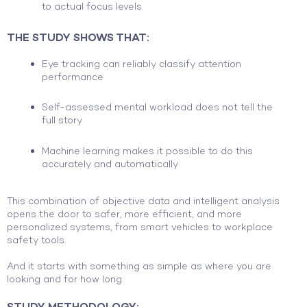
to actual focus levels
THE STUDY SHOWS THAT:
Eye tracking can reliably classify attention
performance
Self-assessed mental workload does not tell the
full story
Machine learning makes it possible to do this
accurately and automatically
This combination of objective data and intelligent analysis
opens the door to safer, more efficient, and more
personalized systems, from smart vehicles to workplace
safety tools.
And it starts with something as simple as where you are
looking and for how long.
STUDY METHODOLOGY: