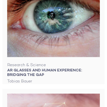
Research & Science
AR GLASSES AND HUMAN EXPERIENCE:
BRIDGING THE GAP
Tobias Bauer