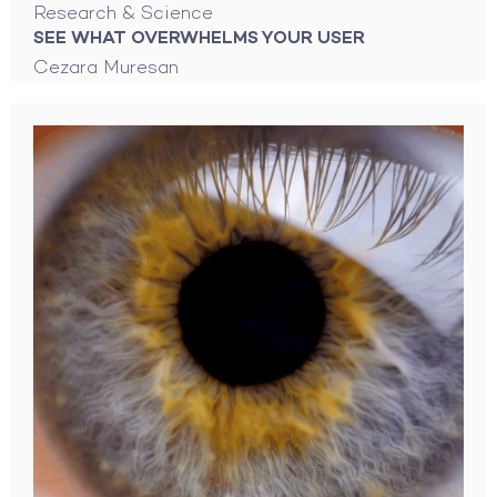
Research & Science
SEE WHAT OVERWHELMS YOUR USER
Cezara Muresan