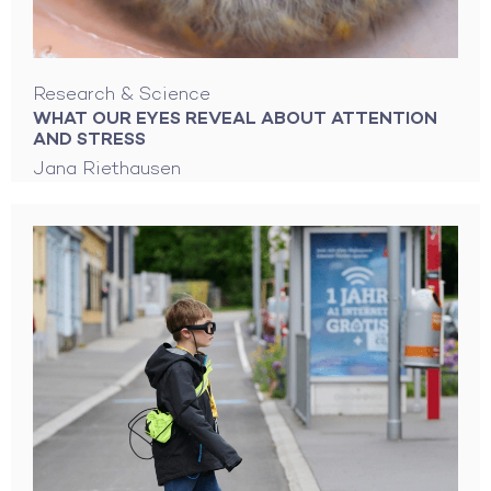
Research & Science
WHAT OUR EYES REVEAL ABOUT ATTENTION
AND STRESS
Jana Riethausen