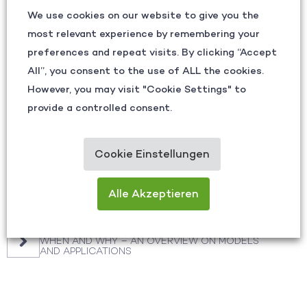
We use cookies on our website to give you the
See how eye tracking can unlock the hidden
most relevant experience by remembering your
patterns in your processes—and turn
insights into your competitive advantage.
preferences and repeat visits. By clicking “Accept
All”, you consent to the use of ALL the cookies.
However, you may visit "Cookie Settings" to
CONTACT US
provide a controlled consent.
Cookie Einstellungen
Other Articles
Alle Akzeptieren
SHARPENING FOCUS: RETHINKING SAFETY AND
QUALITY
AR, VR, AI? WHICH SMART GLASSES MAKE SENSE,
WHEN AND WHY – AN OVERVIEW ON MODELS
AND APPLICATIONS