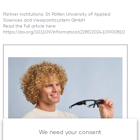
Partner institutions: St. Pölten University of Applied
Sciences and Viewpointsystem GmbH
Read the full article here:
https://doi.org/10.1109/Informatics62280.2024.10900810
We need your consent
GOT YOUR ATTENTION?