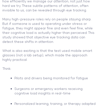
how efficiently we manage our attention, not just how
hard we try. These subtle patterns of attention, often
invisible to us, can be revealed through eye tracking.
Many high-pressure roles rely on people staying sharp.
But if someone is used to operating under stress or
fatigue, they might appear fine and even feel fine, while
their cognitive load is actually higher than perceived. This
study showed that objective eye tracking data can
detect these shifts in attention.
What is also exciting is that the test used mobile smart
glasses (not a lab setup), which made the approach
highly practical.
Think:
Pilots and drivers being monitored for fatigue
Surgeons or emergency workers receiving
cognitive load insights in real-time
Personalized learning, training, or therapy adapted