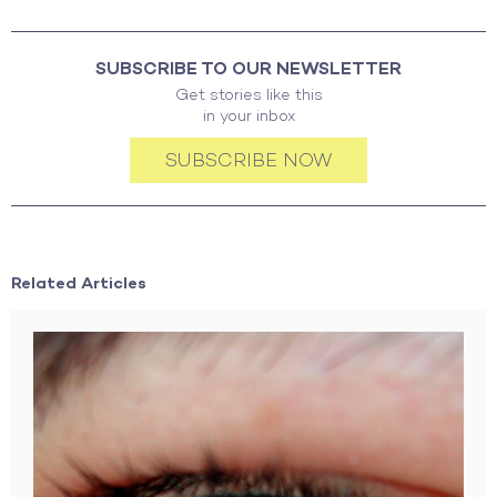
SUBSCRIBE TO OUR NEWSLETTER
Get stories like this
in your inbox
SUBSCRIBE NOW
Related Articles