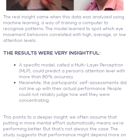
The real insight came when this data was analyzed using
machine learning, a way of training a computer to
recognize patterns. The model learned to spot which eye
movement behaviors correlated with high, average, or low
attention levels.
THE RESULTS WERE VERY INSIGHTFUL:
A specific model, called a Multi-Layer Perceptron
(MLP), could predict a person’s attention level with
more than 80% accuracy
Meanwhile, the participants’ self-assessments did
not line up with their actual performance. People
could not reliably judge how well they were
concentrating.
This points to a deeper insight: we often assume that
putting in more mental effort automatically means we’re
performing better. But that’s not always the case. The
study suggests that performance might depend more on