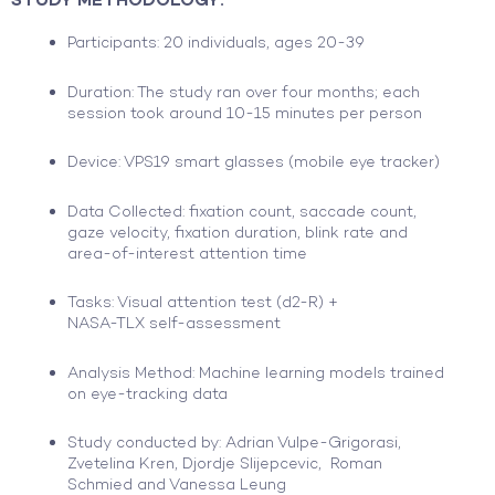
Participants: 20 individuals, ages 20-39
Duration: The study ran over four months; each
session took around 10-15 minutes per person
Device: VPS19 smart glasses (mobile eye tracker)
Data Collected: fixation count, saccade count,
gaze velocity, fixation duration, blink rate and
area-of-interest attention time
Tasks: Visual attention test (d2-R) +
NASA-TLX self-assessment
Analysis Method: Machine learning models trained
on eye-tracking data
Study conducted by: Adrian Vulpe-Grigorasi,
Zvetelina Kren, Djordje Slijepcevic, Roman
Schmied and Vanessa Leung