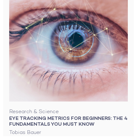
Research & Science
EYE TRACKING METRICS FOR BEGINNERS: THE 4
FUNDAMENTALS YOU MUST KNOW
Tobias Bauer