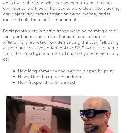
actual attention and whether we can truly assess our
own mental workload. The results were clear: eye tracking
can objectively detect attention performance, and is
more reliable than self-assessment.
Participants wore smart glasses while performing a task
designed to measure attention and concentration.
Afterward, they rated how demanding the task felt using
a standard self-evaluation tool (NASA-TLX). At the same
time, the smart glsses tracked subtle eye behaviors such
as:
How long someone focused on a specific point
How often their gaze wandered
How frequently they blinked