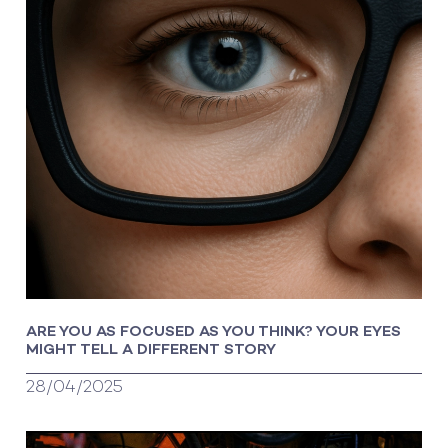
ARE YOU AS FOCUSED AS YOU THINK? YOUR EYES
MIGHT TELL A DIFFERENT STORY
28/04/2025