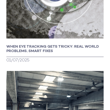
WHEN EYE TRACKING GETS TRICKY: REAL WORLD
PROBLEMS, SMART FIXES
01/07/2025