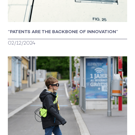
“PATENTS ARE THE BACKBONE OF INNOVATION”
02/12/2024