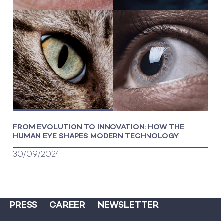
FROM EVOLUTION TO INNOVATION: HOW THE
HUMAN EYE SHAPES MODERN TECHNOLOGY
30/09/2024
PRESS
CAREER
NEWSLETTER