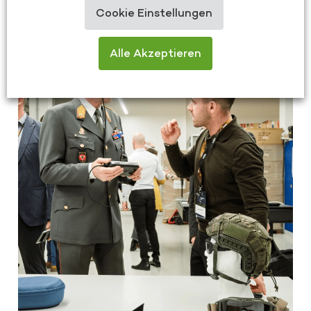
26/03/2025
Cookie Einstellungen
Alle Akzeptieren