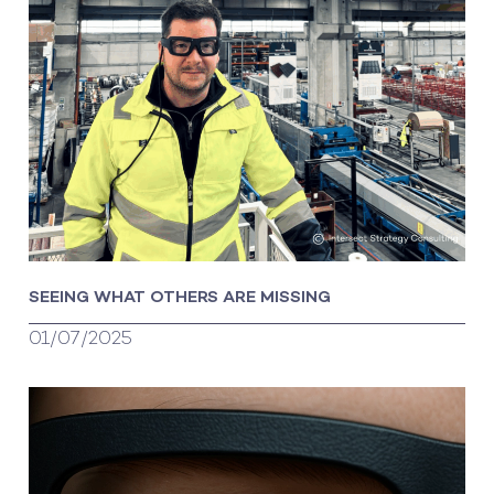
SEEING WHAT OTHERS ARE MISSING
01/07/2025