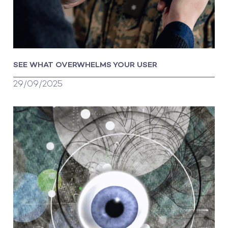
SEE WHAT OVERWHELMS YOUR USER
29/09/2025