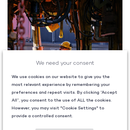
We need your consent
We use cookies on our website to give you the
most relevant experience by remembering your
preferences and repeat visits. By clicking “Accept
All”, you consent to the use of ALL the cookies.
However, you may visit "Cookie Settings" to
provide a controlled consent.
SHARPENING FOCUS: RETHINKING SAFETY AND
QUALITY