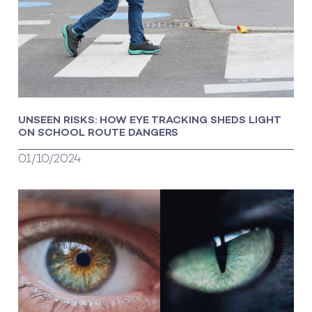
UNSEEN RISKS: HOW EYE TRACKING SHEDS LIGHT
ON SCHOOL ROUTE DANGERS
01/10/2024