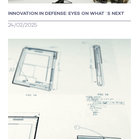
INNOVATION IN DEFENSE: EYES ON WHAT´S NEXT
24/02/2025