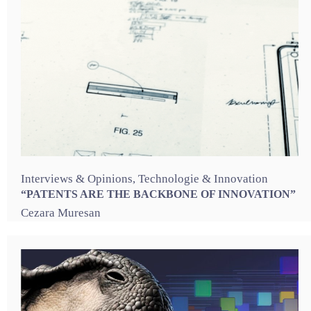
Interviews & Opinions
,
Technologie & Innovation
“PATENTS ARE THE BACKBONE OF INNOVATION”
Cezara Muresan