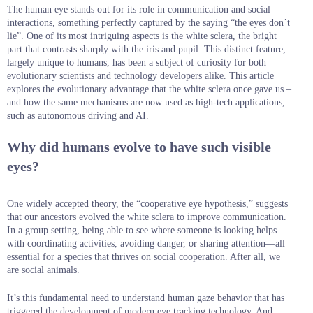
The human eye stands out for its role in communication and social
interactions, something perfectly captured by the saying “the eyes don´t
lie”. One of its most intriguing aspects is the white sclera, the bright
part that contrasts sharply with the iris and pupil. This distinct feature,
largely unique to humans, has been a subject of curiosity for both
evolutionary scientists and technology developers alike. This article
explores the evolutionary advantage that the white sclera once gave us –
and how the same mechanisms are now used as high-tech applications,
such as autonomous driving and AI.
Why did humans evolve to have such visible
eyes?
One widely accepted theory, the “cooperative eye hypothesis,” suggests
that our ancestors evolved the white sclera to improve communication.
In a group setting, being able to see where someone is looking helps
with coordinating activities, avoiding danger, or sharing attention—all
essential for a species that thrives on social cooperation. After all, we
are social animals.
It’s this fundamental need to understand human gaze behavior that has
triggered the development of modern eye tracking technology. And