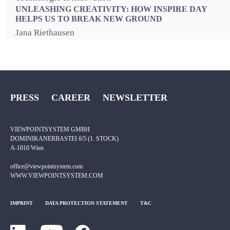
UNLEASHING CREATIVITY: HOW INSPIRE DAY
HELPS US TO BREAK NEW GROUND
Jana Riethausen
PRESS
CAREER
NEWSLETTER
VIEWPOINTSYSTEM GMBH
DOMINIKANERBASTEI 6/5 (1. STOCK)
A-1010 Wien
office@viewpointsystem.com
WWW.VIEWPOINTSYSTEM.COM
IMPRINT
DATA PROTECTION STATEMENT
T&C