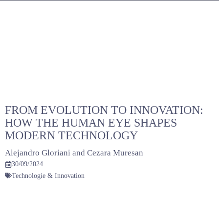
Skip
to
content
FROM EVOLUTION TO INNOVATION:
HOW THE HUMAN EYE SHAPES
MODERN TECHNOLOGY
Alejandro Gloriani
and
Cezara Muresan
30/09/2024
Technologie & Innovation