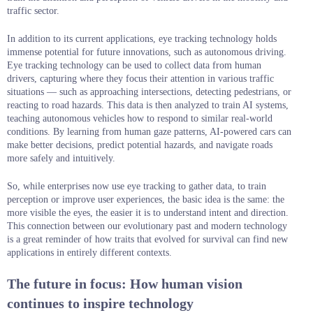
traffic sector.
In addition to its current applications, eye tracking technology holds
immense potential for future innovations, such as autonomous driving.
Eye tracking technology can be used to collect data from human
drivers, capturing where they focus their attention in various traffic
situations — such as approaching intersections, detecting pedestrians, or
reacting to road hazards. This data is then analyzed to train AI systems,
teaching autonomous vehicles how to respond to similar real-world
conditions. By learning from human gaze patterns, AI-powered cars can
make better decisions, predict potential hazards, and navigate roads
more safely and intuitively.
So, while enterprises now use eye tracking to gather data, to train
perception or improve user experiences, the basic idea is the same: the
more visible the eyes, the easier it is to understand intent and direction.
This connection between our evolutionary past and modern technology
is a great reminder of how traits that evolved for survival can find new
applications in entirely different contexts.
The future in focus: How human vision
continues to inspire technology