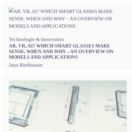
Technologie & Innovation
AR, VR, AI? WHICH SMART GLASSES MAKE
SENSE, WHEN AND WHY – AN OVERVIEW ON
MODELS AND APPLICATIONS
Jana Riethausen