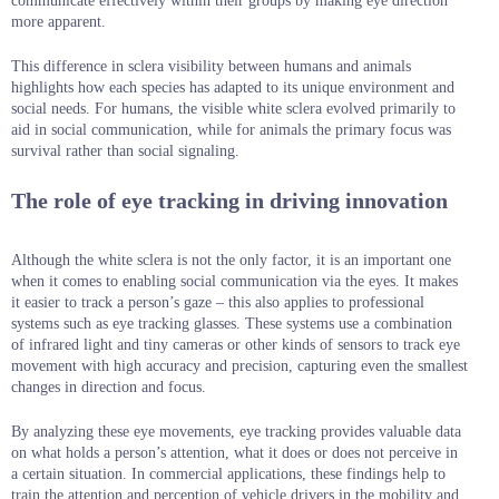
communicate effectively within their groups by making eye direction
more apparent.
This difference in sclera visibility between humans and animals
highlights how each species has adapted to its unique environment and
social needs. For humans, the visible white sclera evolved primarily to
aid in social communication, while for animals the primary focus was
survival rather than social signaling.
The role of eye tracking in driving innovation
Although the white sclera is not the only factor, it is an important one
when it comes to enabling social communication via the eyes. It makes
it easier to track a person’s gaze – this also applies to professional
systems such as eye tracking glasses. These systems use a combination
of infrared light and tiny cameras or other kinds of sensors to track eye
movement with high accuracy and precision, capturing even the smallest
changes in direction and focus.
By analyzing these eye movements, eye tracking provides valuable data
on what holds a person’s attention, what it does or does not perceive in
a certain situation. In commercial applications, these findings help to
train the attention and perception of vehicle drivers in the mobility and