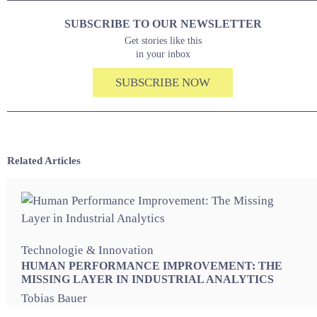
SUBSCRIBE TO OUR NEWSLETTER
Get stories like this
in your inbox
SUBSCRIBE NOW
Related Articles
Technologie & Innovation
HUMAN PERFORMANCE IMPROVEMENT: THE
MISSING LAYER IN INDUSTRIAL ANALYTICS
Tobias Bauer