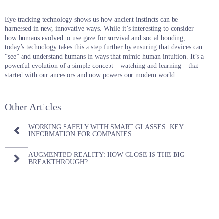
Eye tracking technology shows us how ancient instincts can be
harnessed in new, innovative ways. While it’s interesting to consider
how humans evolved to use gaze for survival and social bonding,
today’s technology takes this a step further by ensuring that devices can
“see” and understand humans in ways that mimic human intuition. It’s a
powerful evolution of a simple concept—watching and learning—that
started with our ancestors and now powers our modern world.
Other Articles
WORKING SAFELY WITH SMART GLASSES: KEY
INFORMATION FOR COMPANIES
AUGMENTED REALITY: HOW CLOSE IS THE BIG
BREAKTHROUGH?