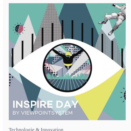
Technologie & Innovation