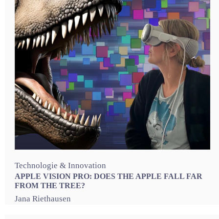
Technologie & Innovation
APPLE VISION PRO: DOES THE APPLE FALL FAR
FROM THE TREE?
Jana Riethausen