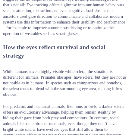
that’s not all: Eye tracking offers a glimpse into our human behaviours
such as attention, distraction and even cognitive load. Just as our
ancestors used gaze direction to communicate and collaborate, modern
systems use this information to enhance their usability and performance
– for example to improve autonomous driving or to optimize the
operation of wearables such as smart glasses
How the eyes reflect survival and social
strategy
While humans have a highly visible white sclera, the situation is
different for animals. Primates like apes, have sclera, but they are not as
noticeable as in humans. In species such as chimpanzees and bonobos,
the sclera tends to blend with the surrounding eye area, making it less
obvious.
For predators and nocturnal animals, like lions or owls, a darker sclera
offers an evolutionary advantage, helping them remain stealthy by
hiding their gaze from both prey and competitors. In contrast, social
animals like some birds or mammals, even though they don’t have
bright white sclera, have evolved eyes that still allow them to