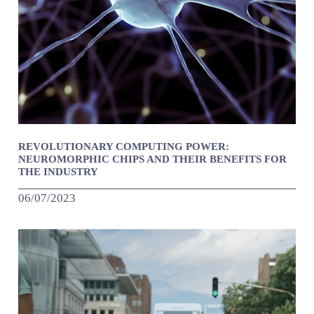
REVOLUTIONARY COMPUTING POWER:
NEUROMORPHIC CHIPS AND THEIR BENEFITS FOR
THE INDUSTRY
06/07/2023