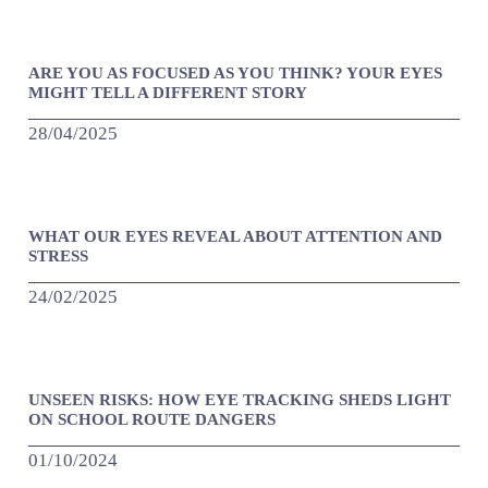
ARE YOU AS FOCUSED AS YOU THINK? YOUR EYES
MIGHT TELL A DIFFERENT STORY
28/04/2025
WHAT OUR EYES REVEAL ABOUT ATTENTION AND
STRESS
24/02/2025
UNSEEN RISKS: HOW EYE TRACKING SHEDS LIGHT
ON SCHOOL ROUTE DANGERS
01/10/2024