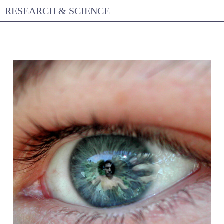
Skip
RESEARCH & SCIENCE
to
content