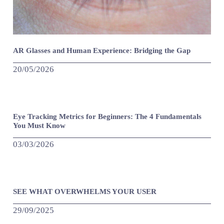
AR Glasses and Human Experience: Bridging the Gap
20/05/2026
Eye Tracking Metrics for Beginners: The 4 Fundamentals
You Must Know
03/03/2026
SEE WHAT OVERWHELMS YOUR USER
29/09/2025