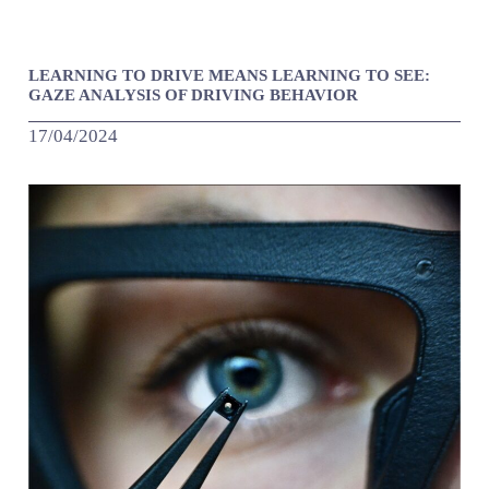
LEARNING TO DRIVE MEANS LEARNING TO SEE:
GAZE ANALYSIS OF DRIVING BEHAVIOR
17/04/2024