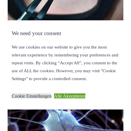
We need your consent
TINY LENSES, BIG IMPACT
We use cookies on our website to give you the most
28/11/2023
relevant experience by remembering your preferences and
repeat visits. By clicking “Accept All”, you consent to the
use of ALL the cookies. However, you may visit "Cookie
Settings" to provide a controlled consent.
Cookie Einstellungen
Alle Akzeptieren