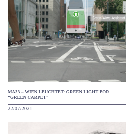
MA33 – WIEN LEUCHTET: GREEN LIGHT FOR
“GREEN CARPET”
22/07/2021