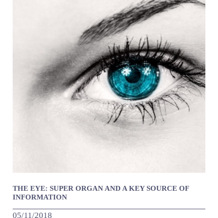
THE EYE: SUPER ORGAN AND A KEY SOURCE OF
INFORMATION
05/11/2018