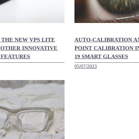
 THE NEW VPS LITE
AUTO-CALIBRATION A
 OTHER INNOVATIVE
POINT CALIBRATION I
 FEATURES
19 SMART GLASSES
05/07/2023