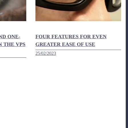
ND ONE-
FOUR FEATURES FOR EVEN
N THE VPS
GREATER EASE OF USE
25/02/2023