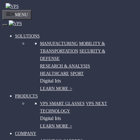
Skip
to
MENU
content
SOLUTIONS
MANUFACTURING
MOBILITY &
TRANSPORTATION
SECURITY &
DEFENSE
RESEARCH & ANALYSIS
HEALTHCARE
SPORT
Digital Iris
LEARN MORE >
PRODUCTS
VPS SMART GLASSES
VPS NEXT
TECHNOLOGY
Digital Iris
LEARN MORE >
COMPANY