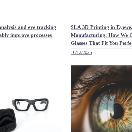
nalysis and eye tracking
SLA 3D Printing in Eyewe
ably improve processes
Manufacturing: How We C
Glasses That Fit You Perfe
16/12/2025