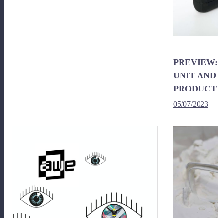
PREVIEW:
UNIT AND
PRODUCT
05/07/2023