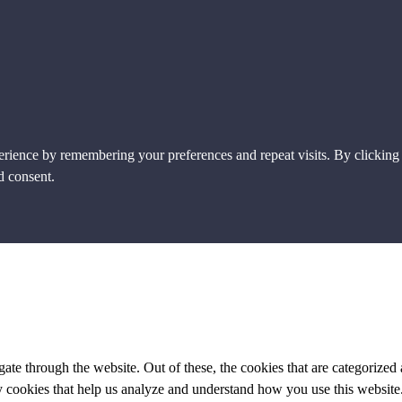
erience by remembering your preferences and repeat visits. By clicking
d consent.
e through the website. Out of these, the cookies that are categorized a
rty cookies that help us analyze and understand how you use this websit