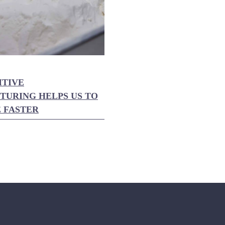
ITIVE
URING HELPS US TO
 FASTER