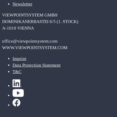
Newsletter
VIEWPOINTSYSTEM GMBH
DOMINIKANERBASTEI 6/5 (1. STOCK)
A-1010 VIENNA
office@viewpointsystem.com
WWW.VIEWPOINTSYSTEM.COM
Imprint
Data Protection Statement
T&C