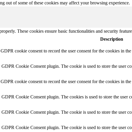
ting out of some of these cookies may affect your browsing experience.
 properly. These cookies ensure basic functionalities and security featu
Description
y GDPR cookie consent to record the user consent for the cookies in th
y GDPR Cookie Consent plugin. The cookie is used to store the user con
 GDPR cookie consent to record the user consent for the cookies in the
y GDPR Cookie Consent plugin. The cookies is used to store the user co
y GDPR Cookie Consent plugin. The cookie is used to store the user con
by GDPR Cookie Consent plugin. The cookie is used to store the user co