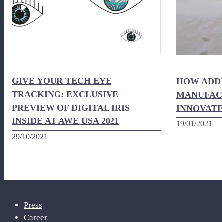
GIVE YOUR TECH EYE
HOW ADD
TRACKING: EXCLUSIVE
MANUFACT
PREVIEW OF DIGITAL IRIS
INNOVATE
INSIDE AT AWE USA 2021
19/01/2021
29/10/2021
Press
Career