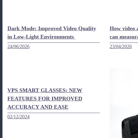
Dark Mode: Improved Video Quality
How video a
in Low-Light Environments
can measur
24/06/2026
23/04/2026
VPS SMART GLASSES: NEW
FEATURES FOR IMPROVED
ACCURACY AND EASE
02/12/2024