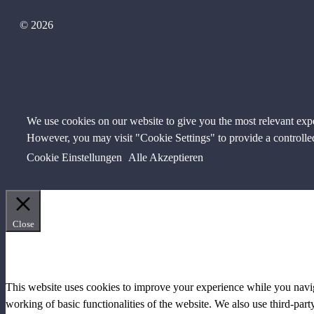
© 2026
We need your consent
We use cookies on our website to give you the most relevant exp
However, you may visit "Cookie Settings" to provide a controlle
Cookie Einstellungen
Alle Akzeptieren
Close
PRIVACY OVERVIEW
This website uses cookies to improve your experience while you navigat
working of basic functionalities of the website. We also use third-pa