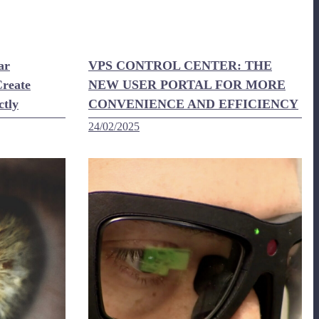
ar
VPS CONTROL CENTER: THE
reate
NEW USER PORTAL FOR MORE
ctly
CONVENIENCE AND EFFICIENCY
24/02/2025