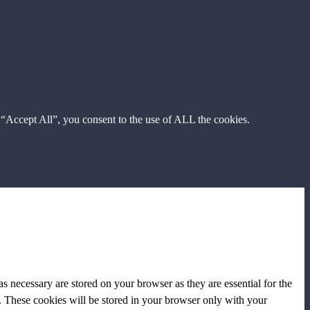
 “Accept All”, you consent to the use of ALL the cookies.
s necessary are stored on your browser as they are essential for the
e. These cookies will be stored in your browser only with your