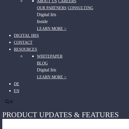
ABOUT US
CAREERS
OUR PARTNERS
CONSULTING
Digital Iris
Inside
LEARN MORE >
DIGITAL IRIS
CONTACT
RESOURCES
WHITEPAPER
BLOG
Digital Iris
LEARN MORE >
DE
EN
PRODUCT UPDATES & FEATURES