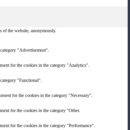
res of the website, anonymously.
e category "Advertisement".
sent for the cookies in the category "Analytics".
 category "Functional".
nsent for the cookies in the category "Necessary".
sent for the cookies in the category "Other.
nsent for the cookies in the category "Performance".