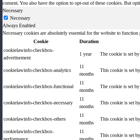
consent. You also have the option to opt-out of these cookies. But op
Necessary
Necessary
Always Enabled
Necessary cookies are absolutely essential for the website to function
Cookie
Duration
cookielawinfo-checkbox-
1 year
The cookie is set b
advertisement
11
cookielawinfo-checkbox-analytics
This cookie is set b
months
11
cookielawinfo-checkbox-functional
The cookie is set by
months
11
cookielawinfo-checkbox-necessary
This cookie is set b
months
11
cookielawinfo-checkbox-others
This cookie is set b
months
cookielawinfo-checkbox-
11
This cookie is set 
performance
months