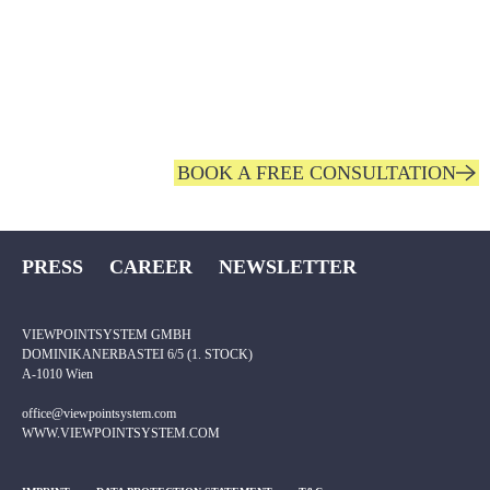
IMPROVE YOUR COMPETITIVENESS AND
MAKE
YOUR EMPLOYEES’ WORK NOTICEABLY
EASIER.
BOOK A FREE CONSULTATION
PRESS
CAREER
NEWSLETTER
VIEWPOINTSYSTEM GMBH
DOMINIKANERBASTEI 6/5 (1. STOCK)
A-1010 Wien
office@viewpointsystem.com
WWW.VIEWPOINTSYSTEM.COM