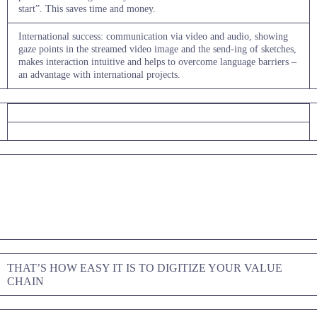
start”. This saves time and money.
International success: communication via video and audio, showing
gaze points in the streamed video image and the send-ing of sketches,
makes interaction intuitive and helps to overcome language barriers –
an advantage with international projects.
THAT’S HOW EASY IT IS TO DIGITIZE YOUR VALUE
CHAIN