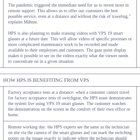
The pandemic triggered the immediate need for us to invest more in
remote support. This allows us to offer our customers the best
possible service, even at a distance and without the risk of traveling,”
explains Mähnss.
HPS is also planning to make training videos with VPS 19 smart
glasses at a future date. This will allow videos of specific processes or
more complicated maintenance work to be recorded and made
available to their employees and customers. The gaze point display
makes it possible to see on the videos exactly what the viewer needs
to concentrate on in a given situation.
HOW HPS IS BENEFITING FROM VPS
Factory acceptance tests at a distance: when a customer cannot travel
for factory acceptance tests of switchgear, the HPS team demonstrates
the system live using VPS 19 smart glasses. The customer watches
the demonstration on the screen in the comfort of their own office or
home.
Remote working day: the HPS experts see the same as the technician
on site via the camera of the smart glasses and can mark the switching
points on the image exactly to indicate where the technician should