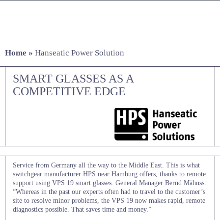
Skip
to
content
Home
»
Hanseatic Power Solution
SMART GLASSES AS A
COMPETITIVE EDGE
Service from Germany all the way to the Middle East. This is what
switchgear manufacturer HPS near Hamburg offers, thanks to remote
support using VPS 19 smart glasses. General Manager Bernd Mähnss:
“Whereas in the past our experts often had to travel to the customer’s
site to resolve minor problems, the VPS 19 now makes rapid, remote
diagnostics possible. That saves time and money.”