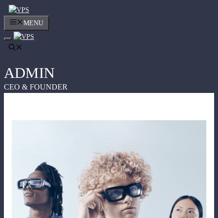
Skip
to
MENU
content
ADMIN
CEO & FOUNDER