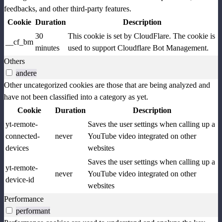
feedbacks, and other third-party features.
Cookie
Duration
Description
30
This cookie is set by CloudFlare. The cookie is
__cf_bm
minutes
used to support Cloudflare Bot Management.
Others
andere
Other uncategorized cookies are those that are being analyzed and
have not been classified into a category as yet.
Cookie
Duration
Description
yt-remote-
Saves the user settings when calling up a
connected-
never
YouTube video integrated on other
devices
websites
Saves the user settings when calling up a
yt-remote-
never
YouTube video integrated on other
device-id
websites
Performance
performant