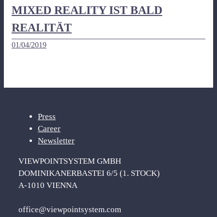
MIXED REALITY IST BALD
REALITÄT
01/04/2019
Press
Career
Newsletter
VIEWPOINTSYSTEM GMBH
DOMINIKANERBASTEI 6/5 (1. STOCK)
A-1010 VIENNA
office@viewpointsystem.com