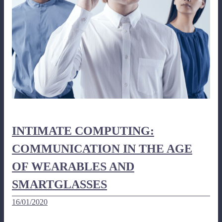
INTIMATE COMPUTING:
COMMUNICATION IN THE AGE
OF WEARABLES AND
SMARTGLASSES
16/01/2020