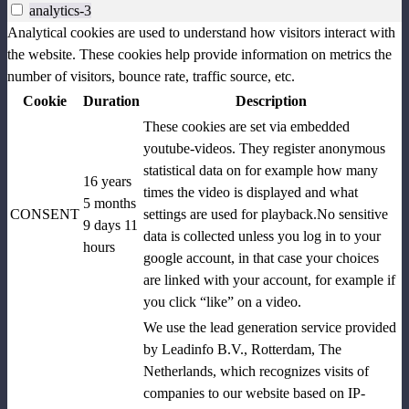
analytics-3
Analytical cookies are used to understand how visitors interact with
the website. These cookies help provide information on metrics the
number of visitors, bounce rate, traffic source, etc.
Cookie
Duration
Description
These cookies are set via embedded
youtube-videos. They register anonymous
statistical data on for example how many
16 years
times the video is displayed and what
5 months
CONSENT
settings are used for playback.No sensitive
9 days 11
data is collected unless you log in to your
hours
google account, in that case your choices
are linked with your account, for example if
you click “like” on a video.
We use the lead generation service provided
by Leadinfo B.V., Rotterdam, The
Netherlands, which recognizes visits of
companies to our website based on IP-