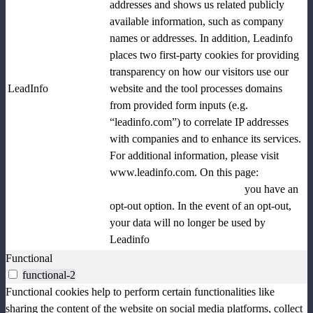
addresses and shows us related publicly
available information, such as company
names or addresses. In addition, Leadinfo
places two first-party cookies for providing
transparency on how our visitors use our
LeadInfo
website and the tool processes domains
from provided form inputs (e.g.
“leadinfo.com”) to correlate IP addresses
with companies and to enhance its services.
For additional information, please visit
www.leadinfo.com. On this page:
www.leadinfo.com/en/opt-out
you have an
opt-out option. In the event of an opt-out,
your data will no longer be used by
Leadinfo
Functional
functional-2
Functional cookies help to perform certain functionalities like
sharing the content of the website on social media platforms, collect