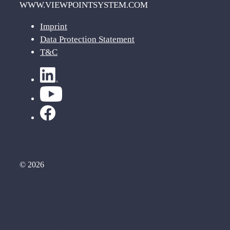
WWW.VIEWPOINTSYSTEM.COM
Imprint
Data Protection Statement
T&C
© 2026
We need your consent