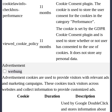
cookielawinfo-
Cookie Consent plugin. The
11
checkbox-
cookie is used to store the user
months
performance
consent for the cookies in the
category "Performance".
The cookie is set by the GDPR
Cookie Consent plugin and is
11
used to store whether or not user
viewed_cookie_policy
months
has consented to the use of
cookies. It does not store any
personal data.
Advertisement
werbung
Advertisement cookies are used to provide visitors with relevant ads
and marketing campaigns. These cookies track visitors across
websites and collect information to provide customized ads.
Cookie
Duration
Description
Used by Google DoubleClick
and stores information about