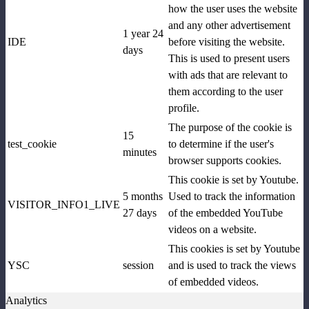
how the user uses the website
and any other advertisement
1 year 24
IDE
before visiting the website.
days
This is used to present users
with ads that are relevant to
them according to the user
profile.
The purpose of the cookie is
15
test_cookie
to determine if the user's
minutes
browser supports cookies.
This cookie is set by Youtube.
5 months
Used to track the information
VISITOR_INFO1_LIVE
27 days
of the embedded YouTube
videos on a website.
This cookies is set by Youtube
YSC
session
and is used to track the views
of embedded videos.
Analytics