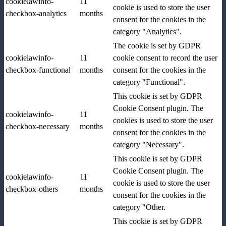
cookielawinfo-
11
cookie is used to store the user
checkbox-analytics
months
consent for the cookies in the
category "Analytics".
The cookie is set by GDPR
cookielawinfo-
11
cookie consent to record the user
checkbox-functional
months
consent for the cookies in the
category "Functional".
This cookie is set by GDPR
Cookie Consent plugin. The
cookielawinfo-
11
cookies is used to store the user
checkbox-necessary
months
consent for the cookies in the
category "Necessary".
This cookie is set by GDPR
Cookie Consent plugin. The
cookielawinfo-
11
cookie is used to store the user
checkbox-others
months
consent for the cookies in the
category "Other.
This cookie is set by GDPR