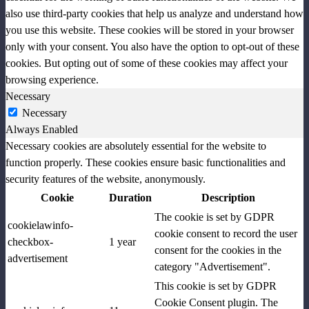
also use third-party cookies that help us analyze and understand how
you use this website. These cookies will be stored in your browser
only with your consent. You also have the option to opt-out of these
cookies. But opting out of some of these cookies may affect your
browsing experience.
Necessary
Necessary
Always Enabled
Necessary cookies are absolutely essential for the website to
function properly. These cookies ensure basic functionalities and
security features of the website, anonymously.
Cookie
Duration
Description
The cookie is set by GDPR
cookielawinfo-
cookie consent to record the user
checkbox-
1 year
consent for the cookies in the
advertisement
category "Advertisement".
This cookie is set by GDPR
Cookie Consent plugin. The