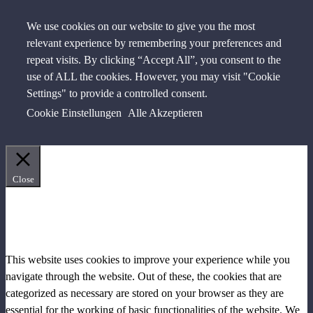
We use cookies on our website to give you the most
relevant experience by remembering your preferences and
repeat visits. By clicking “Accept All”, you consent to the
use of ALL the cookies. However, you may visit "Cookie
Settings" to provide a controlled consent.
Cookie Einstellungen
Alle Akzeptieren
Close
PRIVACY OVERVIEW
This website uses cookies to improve your experience while you
navigate through the website. Out of these, the cookies that are
categorized as necessary are stored on your browser as they are
essential for the working of basic functionalities of the website. We